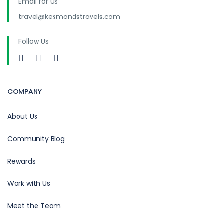
Email for Us
travel@kesmondstravels.com
Follow Us
COMPANY
About Us
Community Blog
Rewards
Work with Us
Meet the Team