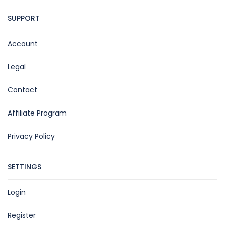
SUPPORT
Account
Legal
Contact
Affiliate Program
Privacy Policy
SETTINGS
Login
Register