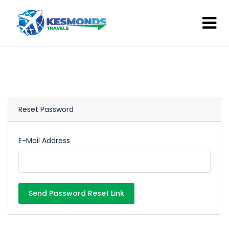
Reset Password
E-Mail Address
Send Password Reset Link