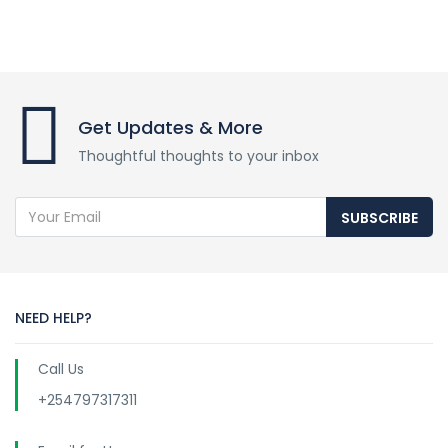
Get Updates & More
Thoughtful thoughts to your inbox
SUBSCRIBE
NEED HELP?
Call Us
+254797317311