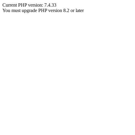
Current PHP version: 7.4.33
You must upgrade PHP version 8.2 or later