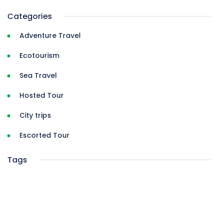
Categories
Adventure Travel
Ecotourism
Sea Travel
Hosted Tour
City trips
Escorted Tour
Tags