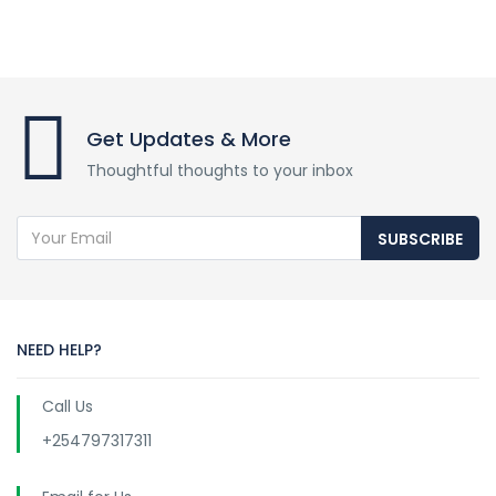
Get Updates & More
Thoughtful thoughts to your inbox
SUBSCRIBE
NEED HELP?
Call Us
+254797317311