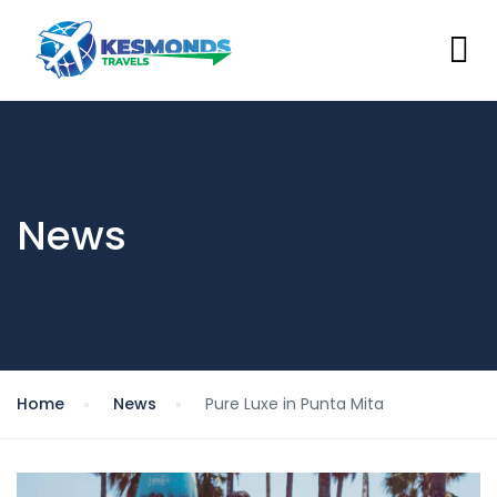
News
Home
News
Pure Luxe in Punta Mita