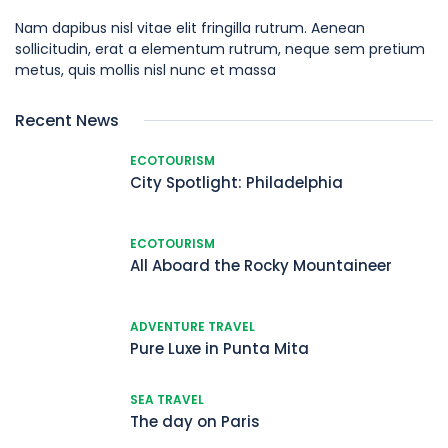
Nam dapibus nisl vitae elit fringilla rutrum. Aenean
sollicitudin, erat a elementum rutrum, neque sem pretium
metus, quis mollis nisl nunc et massa
Recent News
ECOTOURISM
City Spotlight: Philadelphia
ECOTOURISM
All Aboard the Rocky Mountaineer
ADVENTURE TRAVEL
Pure Luxe in Punta Mita
SEA TRAVEL
The day on Paris