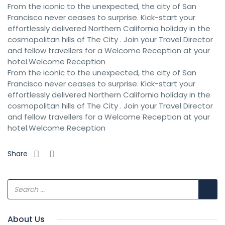
From the iconic to the unexpected, the city of San
Francisco never ceases to surprise. Kick-start your
effortlessly delivered Northern California holiday in the
cosmopolitan hills of The City . Join your Travel Director
and fellow travellers for a Welcome Reception at your
hotel.Welcome Reception
From the iconic to the unexpected, the city of San
Francisco never ceases to surprise. Kick-start your
effortlessly delivered Northern California holiday in the
cosmopolitan hills of The City . Join your Travel Director
and fellow travellers for a Welcome Reception at your
hotel.Welcome Reception
Share
About Us