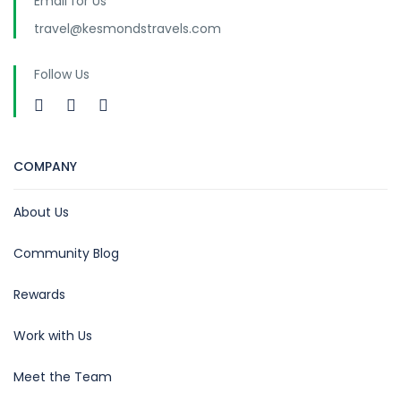
Email for Us
travel@kesmondstravels.com
Follow Us
COMPANY
About Us
Community Blog
Rewards
Work with Us
Meet the Team