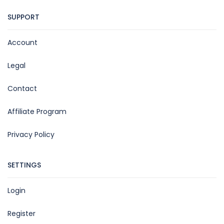
SUPPORT
Account
Legal
Contact
Affiliate Program
Privacy Policy
SETTINGS
Login
Register