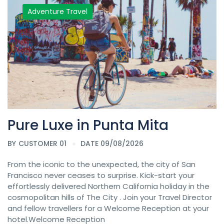
Adventure Travel
Pure Luxe in Punta Mita
BY
CUSTOMER 01
DATE 09/08/2026
From the iconic to the unexpected, the city of San
Francisco never ceases to surprise. Kick-start your
effortlessly delivered Northern California holiday in the
cosmopolitan hills of The City . Join your Travel Director
and fellow travellers for a Welcome Reception at your
hotel.Welcome Reception